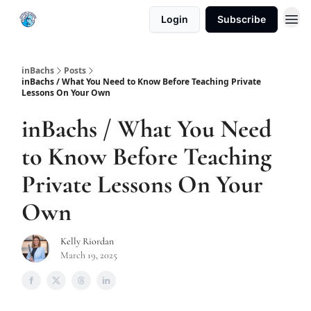
Login
Subscribe
inBachs
Posts
inBachs / What You Need to Know Before Teaching Private
Lessons On Your Own
inBachs / What You Need
to Know Before Teaching
Private Lessons On Your
Own
Kelly Riordan
March 19, 2025