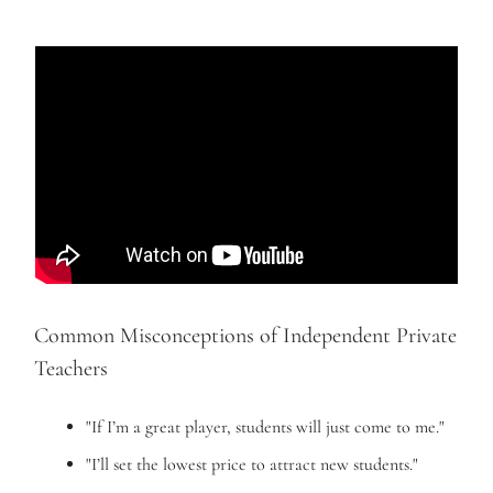
Common Misconceptions of Independent Private
Teachers
"If I’m a great player, students will just come to me."
"I’ll set the lowest price to attract new students."