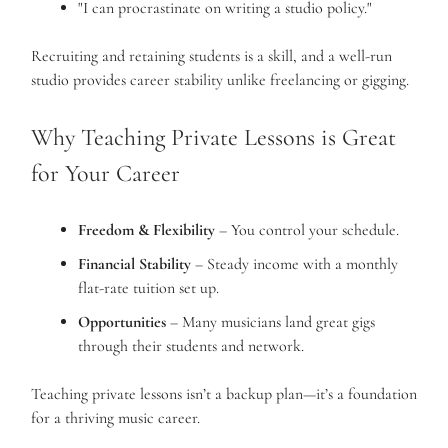
"I can procrastinate on writing a studio policy."
Recruiting and retaining students is a skill, and a well-run
studio provides career stability unlike freelancing or gigging.
Why Teaching Private Lessons is Great
for Your Career
Freedom & Flexibility
– You control your schedule.
Financial Stability
– Steady income with a monthly
flat-rate tuition set up.
Opportunities
– Many musicians land great gigs
through their students and network.
Teaching private lessons isn’t a backup plan—it’s a foundation
for a thriving music career.