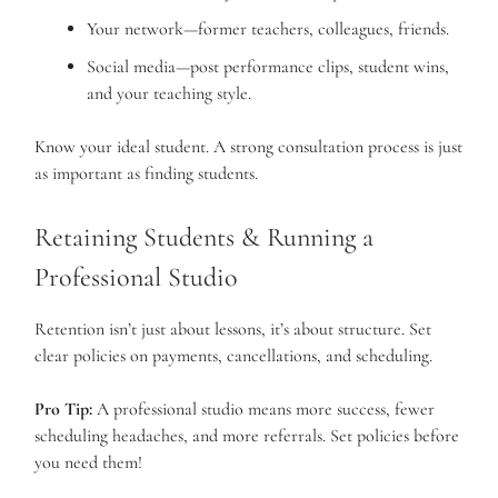
Your network—former teachers, colleagues, friends.
Social media—post performance clips, student wins,
and your teaching style.
Know your ideal student. A strong consultation process is just
as important as finding students.
Retaining Students & Running a
Professional Studio
Retention isn’t just about lessons, it’s about structure. Set
clear policies on payments, cancellations, and scheduling.
Pro Tip:
A professional studio means more success, fewer
scheduling headaches, and more referrals. Set policies before
you need them!