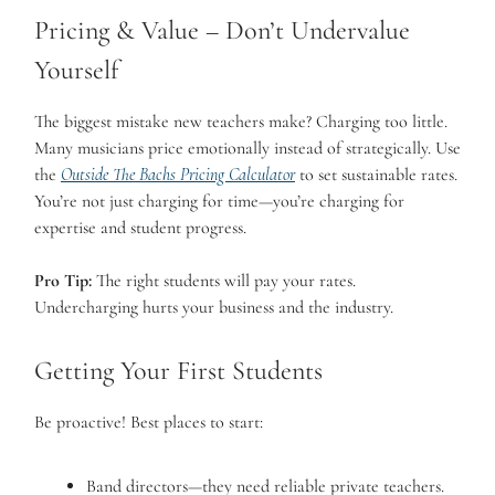
Pricing & Value – Don’t Undervalue
Yourself
The biggest mistake new teachers make? Charging too little.
Many musicians price emotionally instead of strategically. Use
the
Outside The Bachs Pricing Calculator
to set sustainable rates.
You’re not just charging for time—you’re charging for
expertise and student progress.
Pro Tip:
The right students will pay your rates.
Undercharging hurts your business and the industry.
Getting Your First Students
Be proactive! Best places to start:
Band directors—they need reliable private teachers.