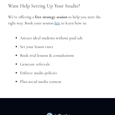
Want Help Setting Up Your Studio?
We’re offering a
free strategy session
to help you start the
right way. Book your session
here
to learn how to:
Attract ideal students without paid ads
Set your lesson rates
Book trial lessons & consultations
Generate referrals
Enforce studio policies
Plan social media content