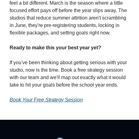
feel a bit different. March is the season where a little
focused effort pays off before the year slips away. The
studios that reduce summer attrition aren't scrambling
in June, they're pre-registering students, locking in
flexible packages, and setting goals right now.
Ready to make this your best year yet?
If you've been thinking about getting serious with your
studio, now is the time. Book a free strategy session
with our team and we'll map out exactly what it would
take to hit your goals before the school year ends.
Book Your Free Strategy Session