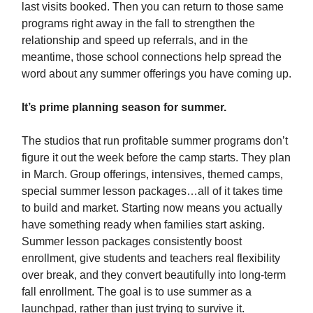
last visits booked. Then you can return to those same
programs right away in the fall to strengthen the
relationship and speed up referrals, and in the
meantime, those school connections help spread the
word about any summer offerings you have coming up.
It’s prime planning season for summer.
The studios that run profitable summer programs don’t
figure it out the week before the camp starts. They plan
in March. Group offerings, intensives, themed camps,
special summer lesson packages…all of it takes time
to build and market. Starting now means you actually
have something ready when families start asking.
Summer lesson packages consistently boost
enrollment, give students and teachers real flexibility
over break, and they convert beautifully into long-term
fall enrollment. The goal is to use summer as a
launchpad, rather than just trying to survive it.