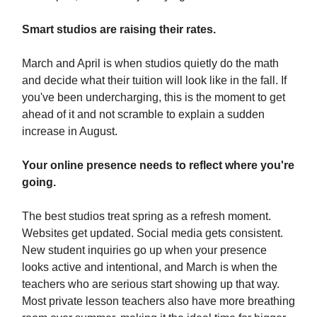
Smart studios are raising their rates.
March and April is when studios quietly do the math
and decide what their tuition will look like in the fall. If
you've been undercharging, this is the moment to get
ahead of it and not scramble to explain a sudden
increase in August.
Your online presence needs to reflect where you're
going.
The best studios treat spring as a refresh moment.
Websites get updated. Social media gets consistent.
New student inquiries go up when your presence
looks active and intentional, and March is when the
teachers who are serious start showing up that way.
Most private lesson teachers also have more breathing