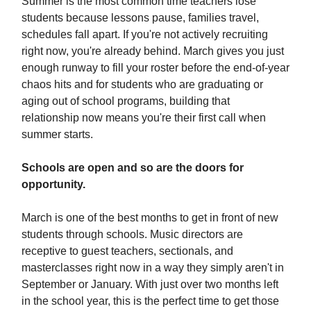
Summer is the most common time teachers lose
students because lessons pause, families travel,
schedules fall apart. If you're not actively recruiting
right now, you're already behind. March gives you just
enough runway to fill your roster before the end-of-year
chaos hits and for students who are graduating or
aging out of school programs, building that
relationship now means you're their first call when
summer starts.
Schools are open and so are the doors for
opportunity.
March is one of the best months to get in front of new
students through schools. Music directors are
receptive to guest teachers, sectionals, and
masterclasses right now in a way they simply aren't in
September or January. With just over two months left
in the school year, this is the perfect time to get those