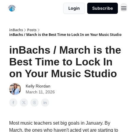
Login
Subscribe
inBachs
Posts
inBachs / March is the Best Time to Lock In on Your Music Studio
inBachs / March is the
Best Time to Lock In
on Your Music Studio
Kelly Riordan
March 11, 2026
Most music teachers set big goals in January. By
March, the ones who haven't acted yet are starting to