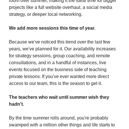
room over summer, making it the ideal time for bigger
projects like a full website overhaul, a social media
strategy, or deeper local networking.
We add more sessions this time of year.
Because we've noticed this trend over the last few
years, we've planned for it. Our availability increases
for strategy sessions, group coaching, and remote
consultations, and in a handful of instances, live
events focused on the business side of teaching
private lessons. If you've ever wanted more direct
access to our team, this is the season to get it.
The teachers who wait until summer wish they
hadn't.
By the time summer rolls around, you're probably
swamped with a million other things and life starts to