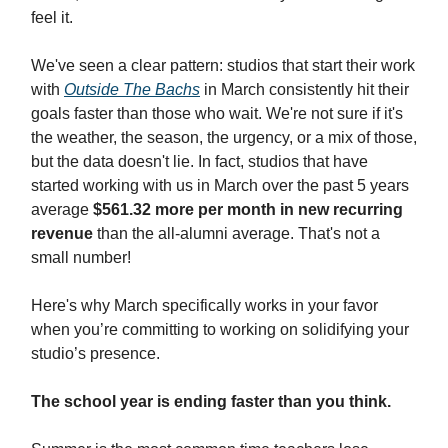
feel it.
We've seen a clear pattern: studios that start their work
with
Outside The Bachs
in March consistently hit their
goals faster than those who wait. We're not sure if it's
the weather, the season, the urgency, or a mix of those,
but the data doesn't lie. In fact, studios that have
started working with us in March over the past 5 years
average
$561.32 more per month in new recurring
revenue
than the all-alumni average. That's not a
small number!
Here's why March specifically works in your favor
when you’re committing to working on solidifying your
studio’s presence.
The school year is ending faster than you think.