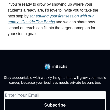
If you're ready to grow by showing up where your
students already are, I’d love to invite you to take the
next step by
scheduling your first session with our
team at Outside The Bachs
and we can share how
school outreach can fit into the larger gameplan for
your studio goals.
inBachs
Stay accountable with weekly insights that will grow your music
career, because your business needs private lessons too.