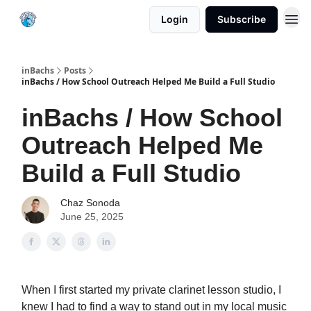
Login
Subscribe
inBachs
Posts
inBachs / How School Outreach Helped Me Build a Full Studio
inBachs / How School
Outreach Helped Me
Build a Full Studio
Chaz Sonoda
June 25, 2025
When I first started my private clarinet lesson studio, I
knew I had to find a way to stand out in my local music