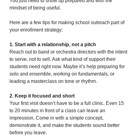
You just need to show up prepared and with the
mindset of being useful.
Here are a few tips for making school outreach part of
your enrollment strategy:
1. Start with a relationship, not a pitch
Reach out to band or orchestra directors with the intent
to serve, not to sell. Ask what kind of support their
students need right now. Maybe it’s help preparing for
solo and ensemble, working on fundamentals, or
leading a masterclass on tone or rhythm.
2. Keep it focused and short
Your first visit doesn’t have to be a full clinic. Even 15
to 20 minutes in front of a class can leave an
impression. Come in with a simple concept,
demonstrate it, and make the students sound better
before you leave.